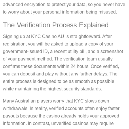
advanced encryption to protect your data, so you never have
to worry about your personal information being misused.
The Verification Process Explained
Signing up at KYC Casino AU is straightforward. After
registration, you will be asked to upload a copy of your
government‑issued ID, a recent utility bill, and a screenshot
of your payment method. The verification team usually
confirms these documents within 24 hours. Once verified,
you can deposit and play without any further delays. The
entire process is designed to be as smooth as possible
while maintaining the highest security standards.
Many Australian players worry that KYC slows down
withdrawals. In reality, verified accounts often enjoy faster
payouts because the casino already holds your approved
information. In contrast, unverified casinos may require