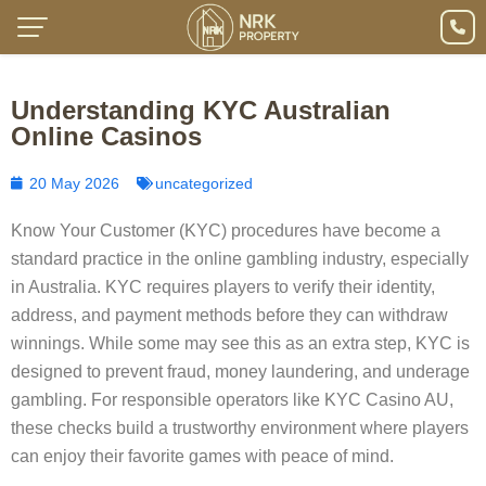
Understanding KYC Australian
Online Casinos
20 May 2026
uncategorized
Know Your Customer (KYC) procedures have become a
standard practice in the online gambling industry, especially
in Australia. KYC requires players to verify their identity,
address, and payment methods before they can withdraw
winnings. While some may see this as an extra step, KYC is
designed to prevent fraud, money laundering, and underage
gambling. For responsible operators like KYC Casino AU,
these checks build a trustworthy environment where players
can enjoy their favorite games with peace of mind.