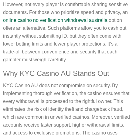
However, not every player is comfortable sharing sensitive
documents. For those who prioritize speed and privacy, an
online casino no verification withdrawal australia
option
offers an alternative. Such platforms allow you to cash out
instantly without submitting ID, but they often come with
lower betting limits and fewer player protections. It’s a
trade‑off between convenience and security that each
gambler must weigh carefully.
Why KYC Casino AU Stands Out
KYC Casino AU does not compromise on security. By
implementing thorough verification, the casino ensures that
every withdrawal is processed to the rightful owner. This
eliminates the risk of identity theft and chargeback fraud,
which are common in unverified casinos. Moreover, verified
accounts receive faster support, higher withdrawal limits,
and access to exclusive promotions. The casino uses