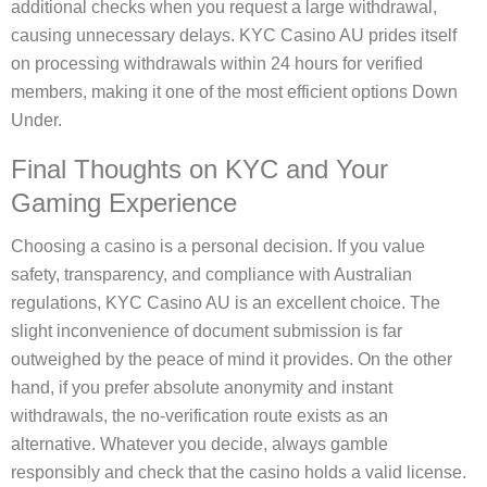
additional checks when you request a large withdrawal,
causing unnecessary delays. KYC Casino AU prides itself
on processing withdrawals within 24 hours for verified
members, making it one of the most efficient options Down
Under.
Final Thoughts on KYC and Your
Gaming Experience
Choosing a casino is a personal decision. If you value
safety, transparency, and compliance with Australian
regulations, KYC Casino AU is an excellent choice. The
slight inconvenience of document submission is far
outweighed by the peace of mind it provides. On the other
hand, if you prefer absolute anonymity and instant
withdrawals, the no‑verification route exists as an
alternative. Whatever you decide, always gamble
responsibly and check that the casino holds a valid license.