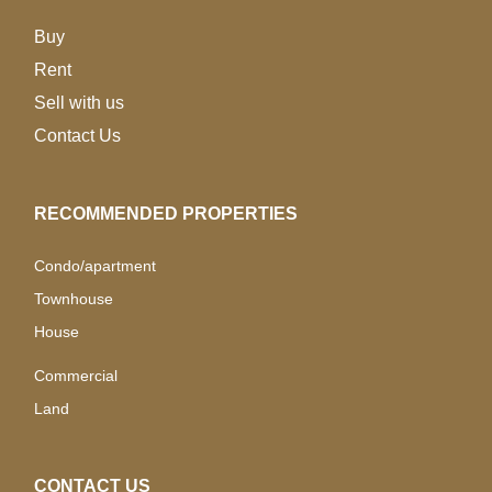
Buy
Rent
Sell with us
Contact Us
RECOMMENDED PROPERTIES
Condo/apartment
Townhouse
House
Commercial
Land
CONTACT US