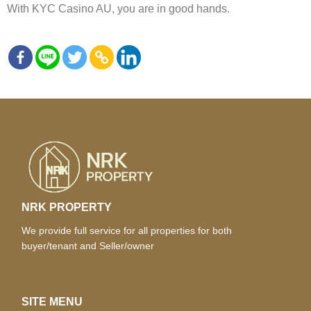
With KYC Casino AU, you are in good hands.
NRK PROPERTY
We provide full service for all properties for both
buyer/tenant and Seller/owner
SITE MENU