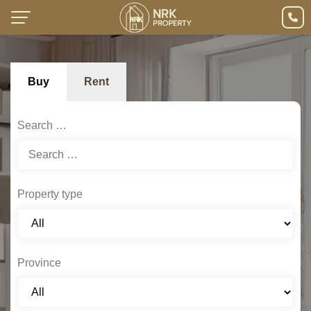
Buy
Rent
Search …
Property type
Province