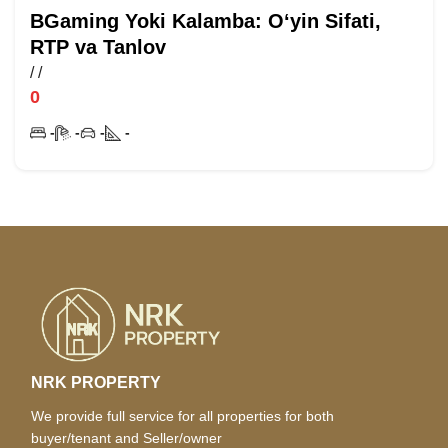
BGaming Yoki Kalamba: O‘yin Sifati,
RTP va Tanlov
/
/
0
-
-
-
-
NRK PROPERTY
We provide full service for all properties for both
buyer/tenant and Seller/owner