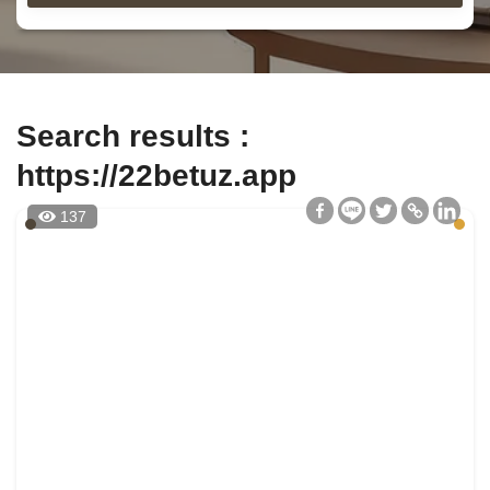
Search results :
https://22betuz.app
137