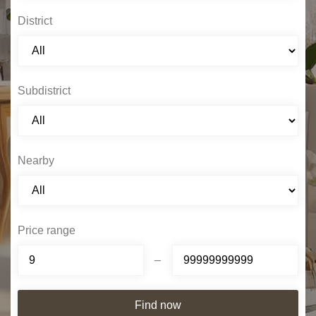
District
Subdistrict
Nearby
Price range
–