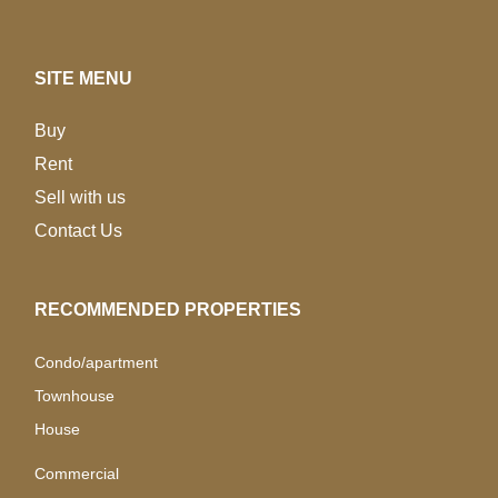
SITE MENU
Buy
Rent
Sell with us
Contact Us
RECOMMENDED PROPERTIES
Condo/apartment
Townhouse
House
Commercial