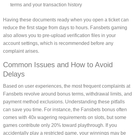
terms and your transaction history
Having these documents ready when you open a ticket can
reduce the first stage from days to hours. Fansbets gaming
also allows you to pre-upload verification files in your
account settings, which is recommended before any
complaint arises.
Common Issues and How to Avoid
Delays
Based on user experiences, the most frequent complaints at
Fansbets revolve around bonus terms, withdrawal limits, and
payment method exclusions. Understanding these pitfalls
can save you time. For instance, the Fansbets bonus often
comes with 40x wagering requirements on slots, but some
games contribute only 20% toward playthrough. If you
accidentally play a restricted game, your winnings may be