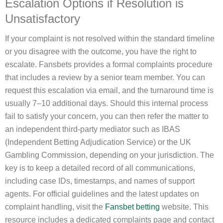
Escalation Options if Resolution is
Unsatisfactory
If your complaint is not resolved within the standard timeline
or you disagree with the outcome, you have the right to
escalate. Fansbets provides a formal complaints procedure
that includes a review by a senior team member. You can
request this escalation via email, and the turnaround time is
usually 7–10 additional days. Should this internal process
fail to satisfy your concern, you can then refer the matter to
an independent third-party mediator such as IBAS
(Independent Betting Adjudication Service) or the UK
Gambling Commission, depending on your jurisdiction. The
key is to keep a detailed record of all communications,
including case IDs, timestamps, and names of support
agents. For official guidelines and the latest updates on
complaint handling, visit the
Fansbet betting
website. This
resource includes a dedicated complaints page and contact