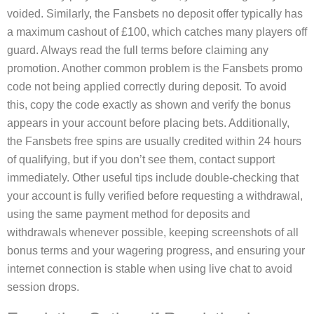
voided. Similarly, the Fansbets no deposit offer typically has
a maximum cashout of £100, which catches many players off
guard. Always read the full terms before claiming any
promotion. Another common problem is the Fansbets promo
code not being applied correctly during deposit. To avoid
this, copy the code exactly as shown and verify the bonus
appears in your account before placing bets. Additionally,
the Fansbets free spins are usually credited within 24 hours
of qualifying, but if you don’t see them, contact support
immediately. Other useful tips include double-checking that
your account is fully verified before requesting a withdrawal,
using the same payment method for deposits and
withdrawals whenever possible, keeping screenshots of all
bonus terms and your wagering progress, and ensuring your
internet connection is stable when using live chat to avoid
session drops.