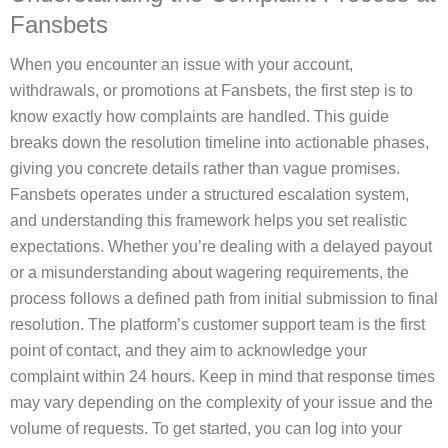
Fansbets
When you encounter an issue with your account,
withdrawals, or promotions at Fansbets, the first step is to
know exactly how complaints are handled. This guide
breaks down the resolution timeline into actionable phases,
giving you concrete details rather than vague promises.
Fansbets operates under a structured escalation system,
and understanding this framework helps you set realistic
expectations. Whether you’re dealing with a delayed payout
or a misunderstanding about wagering requirements, the
process follows a defined path from initial submission to final
resolution. The platform’s customer support team is the first
point of contact, and they aim to acknowledge your
complaint within 24 hours. Keep in mind that response times
may vary depending on the complexity of your issue and the
volume of requests. To get started, you can log into your