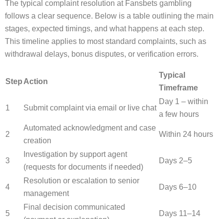
The typical complaint resolution at Fansbets gambling
follows a clear sequence. Below is a table outlining the main
stages, expected timings, and what happens at each step.
This timeline applies to most standard complaints, such as
withdrawal delays, bonus disputes, or verification errors.
Typical
Step
Action
Timeframe
Day 1 – within
1
Submit complaint via email or live chat
a few hours
Automated acknowledgment and case
2
Within 24 hours
creation
Investigation by support agent
3
Days 2–5
(requests for documents if needed)
Resolution or escalation to senior
4
Days 6–10
management
Final decision communicated
5
Days 11–14