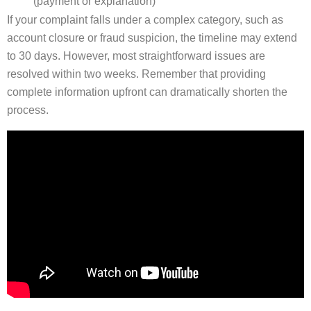
(payment or explanation)
If your complaint falls under a complex category, such as
account closure or fraud suspicion, the timeline may extend
to 30 days. However, most straightforward issues are
resolved within two weeks. Remember that providing
complete information upfront can dramatically shorten the
process.