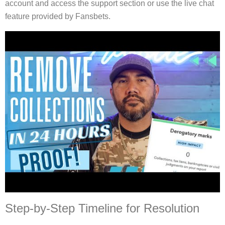
account and access the support section or use the live chat
feature provided by Fansbets.
Step-by-Step Timeline for Resolution