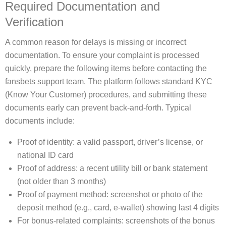
Required Documentation and
Verification
A common reason for delays is missing or incorrect
documentation. To ensure your complaint is processed
quickly, prepare the following items before contacting the
fansbets support team. The platform follows standard KYC
(Know Your Customer) procedures, and submitting these
documents early can prevent back-and-forth. Typical
documents include:
Proof of identity: a valid passport, driver’s license, or
national ID card
Proof of address: a recent utility bill or bank statement
(not older than 3 months)
Proof of payment method: screenshot or photo of the
deposit method (e.g., card, e-wallet) showing last 4 digits
For bonus-related complaints: screenshots of the bonus