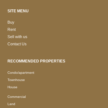
SITE MENU
Buy
Rent
Sell with us
Contact Us
RECOMMENDED PROPERTIES
Condo/apartment
Townhouse
House
Commercial
Land