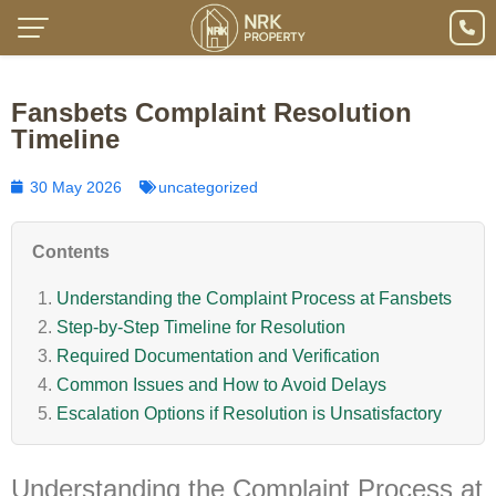
Fansbets Complaint Resolution
Timeline
30 May 2026
uncategorized
Contents
Understanding the Complaint Process at Fansbets
Step-by-Step Timeline for Resolution
Required Documentation and Verification
Common Issues and How to Avoid Delays
Escalation Options if Resolution is Unsatisfactory
Understanding the Complaint Process at