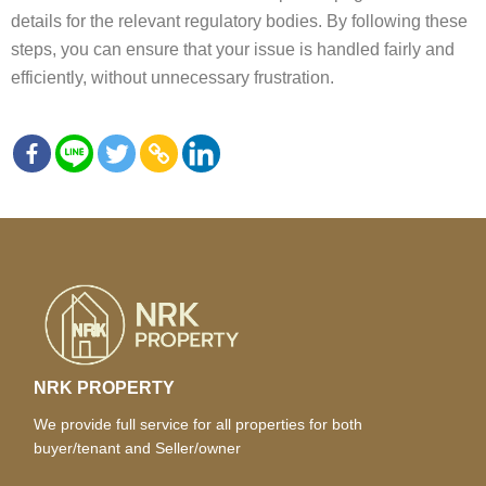
details for the relevant regulatory bodies. By following these
steps, you can ensure that your issue is handled fairly and
efficiently, without unnecessary frustration.
NRK PROPERTY
We provide full service for all properties for both
buyer/tenant and Seller/owner