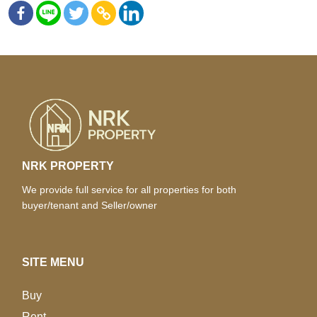
NRK PROPERTY
We provide full service for all properties for both
buyer/tenant and Seller/owner
SITE MENU
Buy
Rent