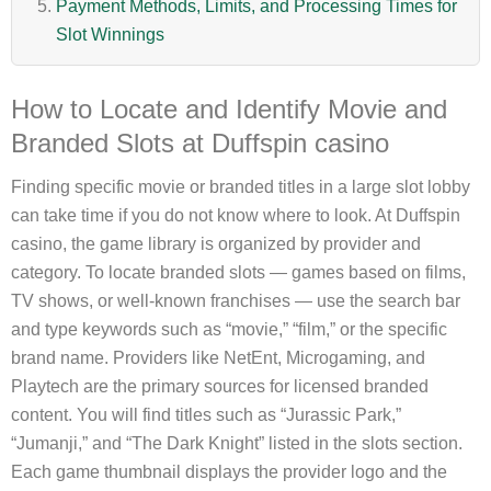
Payment Methods, Limits, and Processing Times for
Slot Winnings
How to Locate and Identify Movie and
Branded Slots at Duffspin casino
Finding specific movie or branded titles in a large slot lobby
can take time if you do not know where to look. At Duffspin
casino, the game library is organized by provider and
category. To locate branded slots — games based on films,
TV shows, or well-known franchises — use the search bar
and type keywords such as “movie,” “film,” or the specific
brand name. Providers like NetEnt, Microgaming, and
Playtech are the primary sources for licensed branded
content. You will find titles such as “Jurassic Park,”
“Jumanji,” and “The Dark Knight” listed in the slots section.
Each game thumbnail displays the provider logo and the