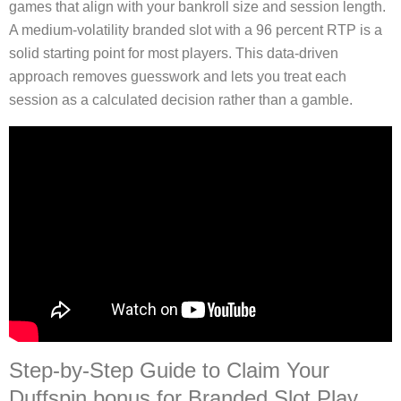
games that align with your bankroll size and session length.
A medium-volatility branded slot with a 96 percent RTP is a
solid starting point for most players. This data-driven
approach removes guesswork and lets you treat each
session as a calculated decision rather than a gamble.
Step-by-Step Guide to Claim Your
Duffspin bonus for Branded Slot Play