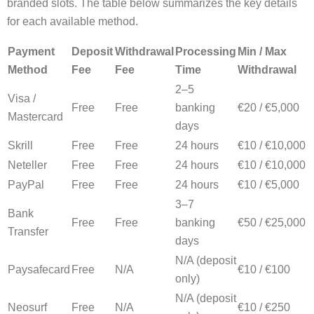
branded slots. The table below summarizes the key details
for each available method.
Payment
Deposit
Withdrawal
Processing
Min / Max
Method
Fee
Fee
Time
Withdrawal
2–5
Visa /
Free
Free
banking
€20 / €5,000
Mastercard
days
Skrill
Free
Free
24 hours
€10 / €10,000
Neteller
Free
Free
24 hours
€10 / €10,000
PayPal
Free
Free
24 hours
€10 / €5,000
3–7
Bank
Free
Free
banking
€50 / €25,000
Transfer
days
N/A (deposit
Paysafecard
Free
N/A
€10 / €100
only)
N/A (deposit
Neosurf
Free
N/A
€10 / €250