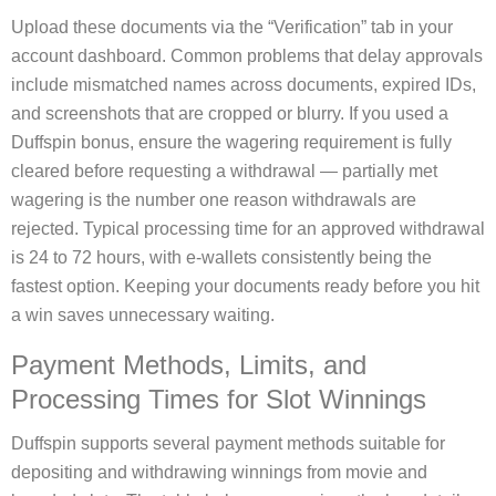
Upload these documents via the “Verification” tab in your
account dashboard. Common problems that delay approvals
include mismatched names across documents, expired IDs,
and screenshots that are cropped or blurry. If you used a
Duffspin bonus, ensure the wagering requirement is fully
cleared before requesting a withdrawal — partially met
wagering is the number one reason withdrawals are
rejected. Typical processing time for an approved withdrawal
is 24 to 72 hours, with e-wallets consistently being the
fastest option. Keeping your documents ready before you hit
a win saves unnecessary waiting.
Payment Methods, Limits, and
Processing Times for Slot Winnings
Duffspin supports several payment methods suitable for
depositing and withdrawing winnings from movie and