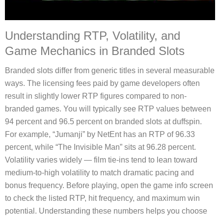
Understanding RTP, Volatility, and
Game Mechanics in Branded Slots
Branded slots differ from generic titles in several measurable
ways. The licensing fees paid by game developers often
result in slightly lower RTP figures compared to non-
branded games. You will typically see RTP values between
94 percent and 96.5 percent on branded slots at duffspin.
For example, “Jumanji” by NetEnt has an RTP of 96.33
percent, while “The Invisible Man” sits at 96.28 percent.
Volatility varies widely — film tie-ins tend to lean toward
medium-to-high volatility to match dramatic pacing and
bonus frequency. Before playing, open the game info screen
to check the listed RTP, hit frequency, and maximum win
potential. Understanding these numbers helps you choose