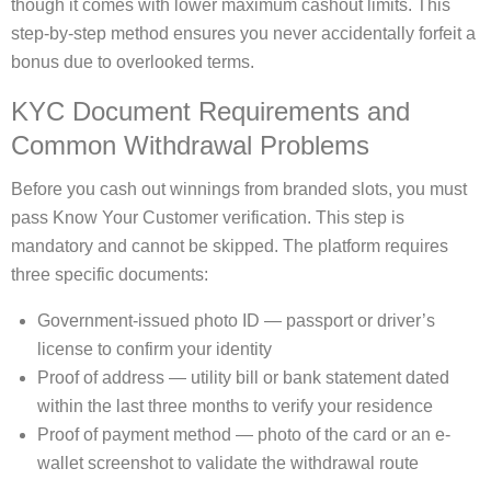
though it comes with lower maximum cashout limits. This
step-by-step method ensures you never accidentally forfeit a
bonus due to overlooked terms.
KYC Document Requirements and
Common Withdrawal Problems
Before you cash out winnings from branded slots, you must
pass Know Your Customer verification. This step is
mandatory and cannot be skipped. The platform requires
three specific documents:
Government-issued photo ID — passport or driver’s
license to confirm your identity
Proof of address — utility bill or bank statement dated
within the last three months to verify your residence
Proof of payment method — photo of the card or an e-
wallet screenshot to validate the withdrawal route