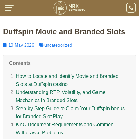
Duffspin Movie and Branded Slots
19 May 2026
uncategorized
Contents
How to Locate and Identify Movie and Branded
Slots at Duffspin casino
Understanding RTP, Volatility, and Game
Mechanics in Branded Slots
Step-by-Step Guide to Claim Your Duffspin bonus
for Branded Slot Play
KYC Document Requirements and Common
Withdrawal Problems