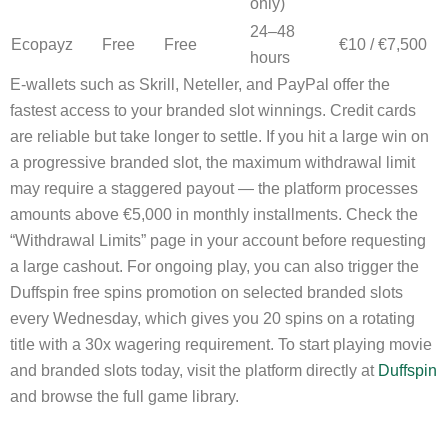
only)
24–48
Ecopayz
Free
Free
€10 / €7,500
hours
E-wallets such as Skrill, Neteller, and PayPal offer the
fastest access to your branded slot winnings. Credit cards
are reliable but take longer to settle. If you hit a large win on
a progressive branded slot, the maximum withdrawal limit
may require a staggered payout — the platform processes
amounts above €5,000 in monthly installments. Check the
“Withdrawal Limits” page in your account before requesting
a large cashout. For ongoing play, you can also trigger the
Duffspin free spins promotion on selected branded slots
every Wednesday, which gives you 20 spins on a rotating
title with a 30x wagering requirement. To start playing movie
and branded slots today, visit the platform directly at
Duffspin
and browse the full game library.