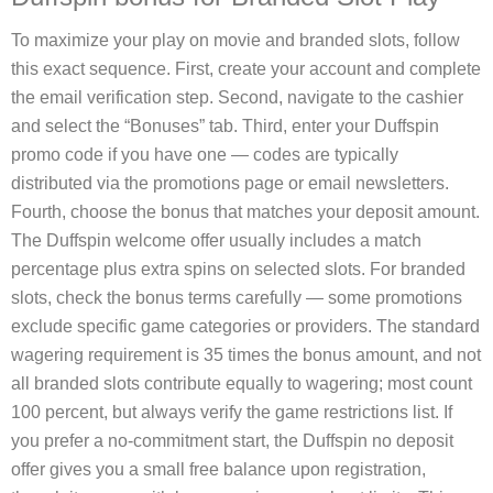
To maximize your play on movie and branded slots, follow
this exact sequence. First, create your account and complete
the email verification step. Second, navigate to the cashier
and select the “Bonuses” tab. Third, enter your Duffspin
promo code if you have one — codes are typically
distributed via the promotions page or email newsletters.
Fourth, choose the bonus that matches your deposit amount.
The Duffspin welcome offer usually includes a match
percentage plus extra spins on selected slots. For branded
slots, check the bonus terms carefully — some promotions
exclude specific game categories or providers. The standard
wagering requirement is 35 times the bonus amount, and not
all branded slots contribute equally to wagering; most count
100 percent, but always verify the game restrictions list. If
you prefer a no-commitment start, the Duffspin no deposit
offer gives you a small free balance upon registration,