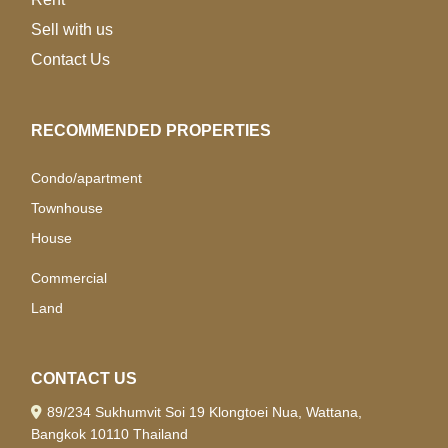
Sell with us
Contact Us
RECOMMENDED PROPERTIES
Condo/apartment
Townhouse
House
Commercial
Land
CONTACT US
89/234 Sukhumvit Soi 19 Klongtoei Nua, Wattana,
Bangkok 10110 Thailand