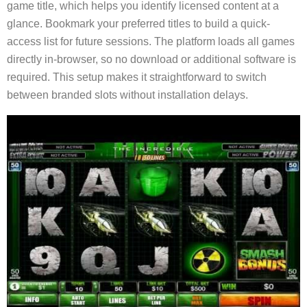
game title, which helps you identify licensed content at a
glance. Bookmark your preferred titles to build a quick-
access list for future sessions. The platform loads all games
directly in-browser, so no download or additional software is
required. This setup makes it straightforward to switch
between branded slots without installation delays.