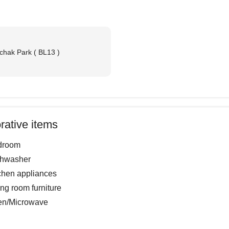
chak Park ( BL13 )
m
rative items
droom
shwasher
chen appliances
ing room furniture
en/Microwave