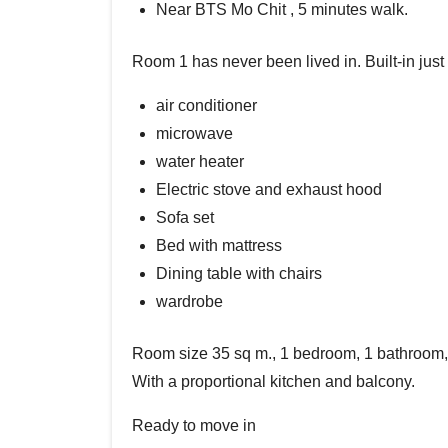
Near BTS Mo Chit , 5 minutes walk.
Room 1 has never been lived in. Built-in just
air conditioner
microwave
water heater
Electric stove and exhaust hood
Sofa set
Bed with mattress
Dining table with chairs
wardrobe
Room size 35 sq m., 1 bedroom, 1 bathroom, 1
With a proportional kitchen and balcony.
Ready to move in