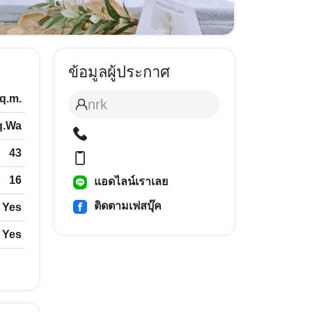
ข้อมูลผู้ประกาศ
q.m.
nrk
q.Wa
43
16
แอดไลน์เราเลย
ติดตามเฟสบุ๊ค
Yes
Yes