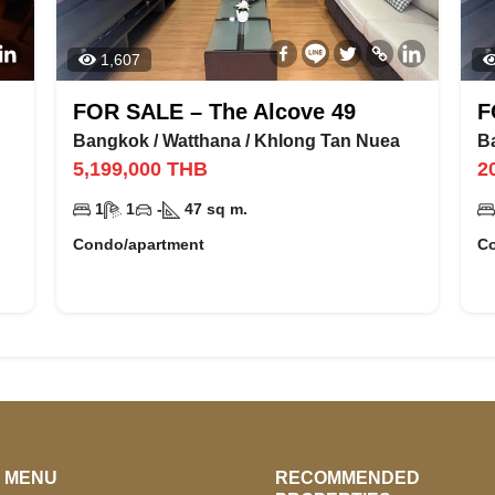
1,607
FOR SALE – The Alcove 49
F
Bangkok
/
Watthana
/
Khlong Tan Nuea
B
5,199,000
THB
2
1
1
-
47
sq m.
Condo/apartment
C
E MENU
RECOMMENDED