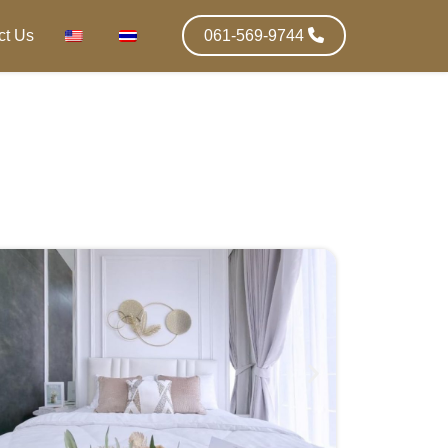
ct Us
061-569-9744