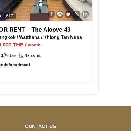
1,617
OR RENT – The Alcove 49
angkok
/
Watthana
/
Khlong Tan Nuea
0,000
THB
/
month
1
1
-
47
sq m.
ondo/apartment
CONTACT US