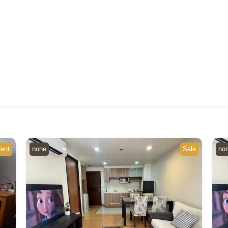
ent
none
Sale
no