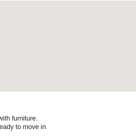
ith furniture.
ready to move in