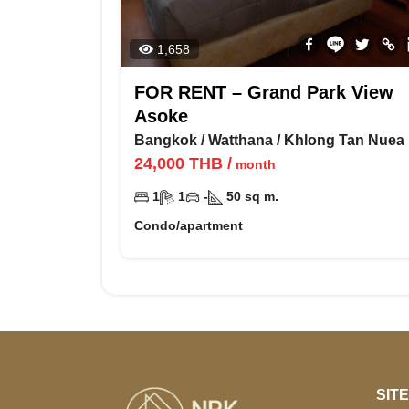
1,658
FOR RENT – Grand Park View
Asoke
Bangkok
/
Watthana
/
Khlong Tan Nuea
24,000
THB
/
month
1
1
-
50
sq m.
Condo/apartment
SIT