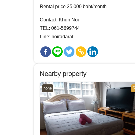
Rental price 25,000 baht/month
Contact: Khun Noi
TEL: 061-5699744
Line: noiradarat
Nearby property
none
R