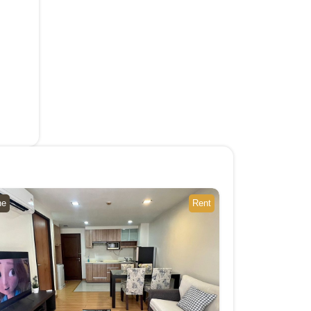
ne
Rent