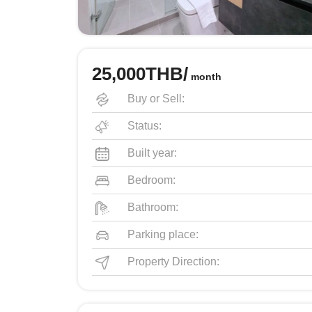
25,000THB/
month
Buy or Sell:
Status:
Built year:
Bedroom:
Bathroom:
Parking place:
Property Direction: