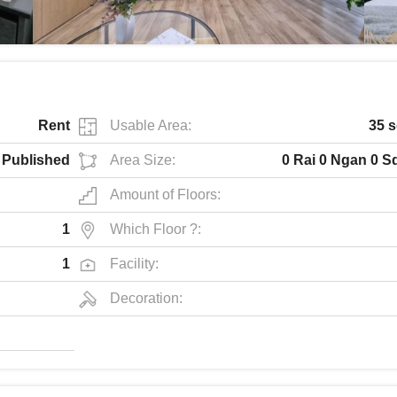
Rent
Usable Area:
35 s
Published
Area Size:
0 Rai 0 Ngan 0 S
Amount of Floors:
1
Which Floor ?:
1
Facility:
Decoration: