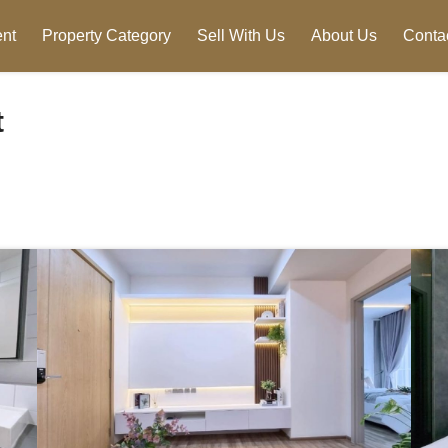
nt
Property Category
Sell With Us
About Us
Conta
t