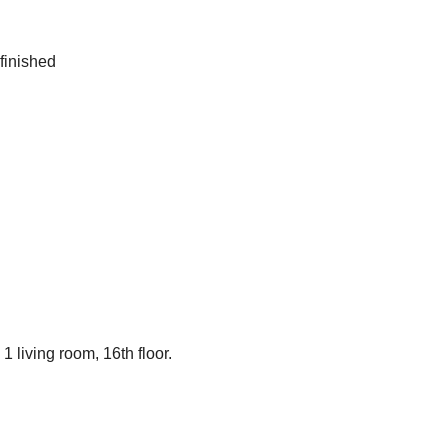
 finished
 living room, 16th floor.