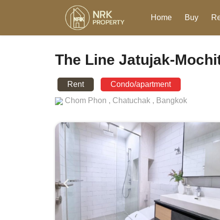
Home
Buy
Re
The Line Jatujak-Mochi
Rent
Condo/apartment
Chom Phon ,
Chatuchak ,
Bangkok