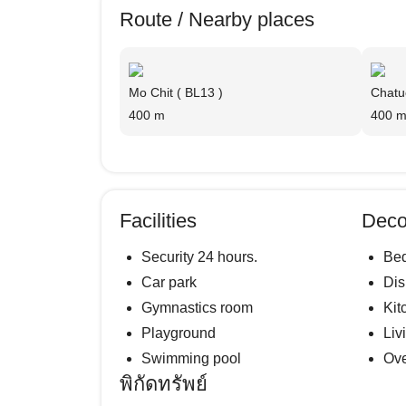
Route / Nearby places
Mo Chit ( BL13 )
Chatu
400 m
400 
Facilities
Deco
Security 24 hours.
Be
Car park
Di
Gymnastics room
Kit
Playground
Liv
Swimming pool
Ov
พิกัดทรัพย์