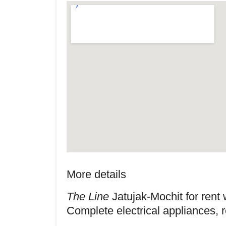
More details
The Line
Jatujak-Mochit for rent w
Complete electrical appliances, 