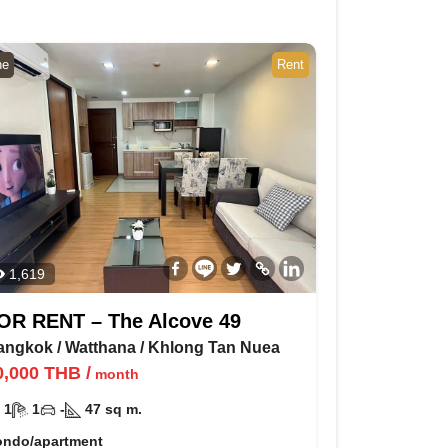
ne
Rent
1,619
OR RENT – The Alcove 49
angkok
/
Watthana
/
Khlong Tan Nuea
0,000
THB
/
month
1
1
-
47
sq m.
ondo/apartment