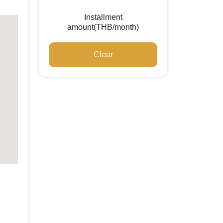
Installment
amount(THB/month)
Clear