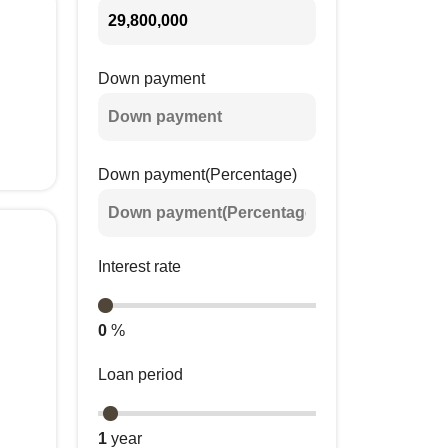
Down payment
Down payment(Percentage)
Interest rate
0
%
Loan period
1
year