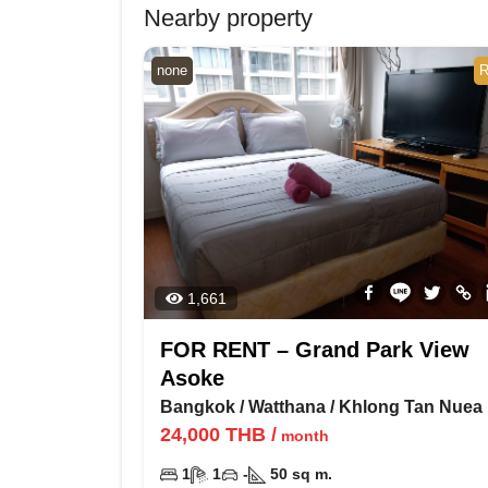
Nearby property
none
R
1,661
FOR RENT – Grand Park View
Asoke
Bangkok
/
Watthana
/
Khlong Tan Nuea
24,000
THB
/
month
1
1
-
50
sq m.