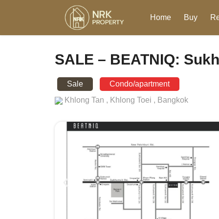
Home
Buy
Re
SALE – BEATNIQ: Sukh
Sale
Condo/apartment
Khlong Tan ,
Khlong Toei ,
Bangkok