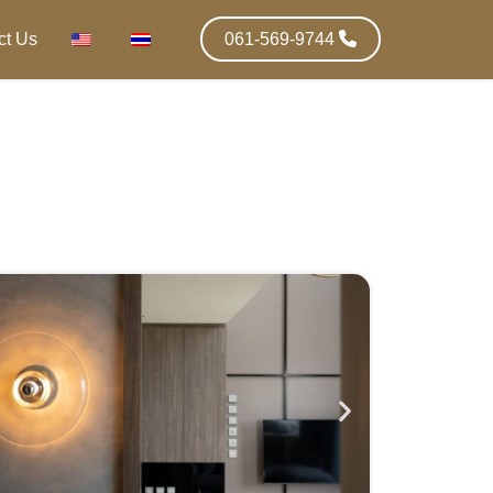
ct Us
061-569-9744