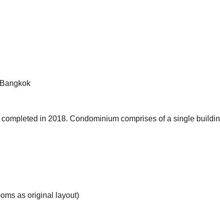
, Bangkok
completed in 2018. Condominium comprises of a single buildin
oms as original layout)