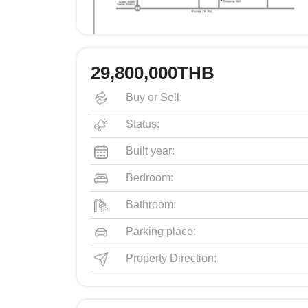
29,800,000THB
Buy or Sell:
Status:
Built year:
Bedroom:
Bathroom:
Parking place:
Property Direction: