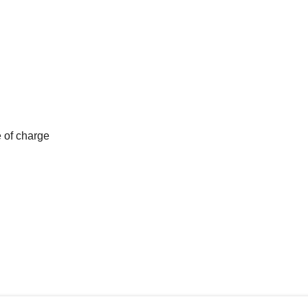
e of charge