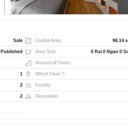
Sale
Usable Area:
96.14 
Published
Area Size:
0 Rai 0 Ngan 0 S
Amount of Floors:
1
Which Floor ?:
2
Facility:
2
Decoration: