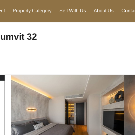
nt
Property Category
Sell With Us
About Us
Conta
umvit 32