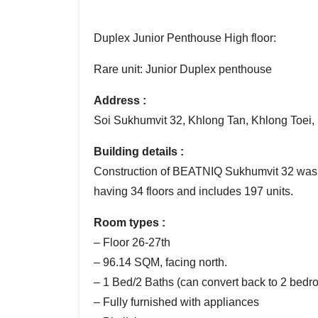
Duplex Junior Penthouse High floor:
Rare unit: Junior Duplex penthouse
Address :
Soi Sukhumvit 32, Khlong Tan, Khlong Toei
Building details :
Construction of BEATNIQ Sukhumvit 32 was 
having 34 floors and includes 197 units.
Room types :
– Floor 26-27th
– 96.14 SQM, facing north.
– 1 Bed/2 Baths (can convert back to 2 bedro
– Fully furnished with appliances