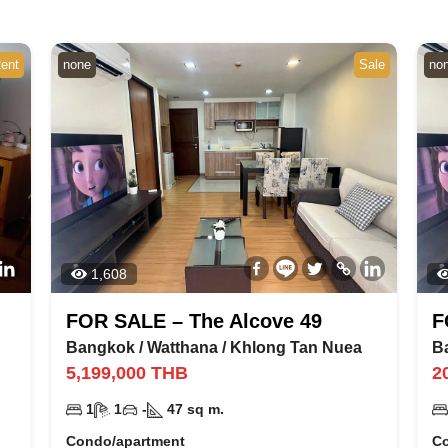
ent
none
Sale
no
1,608
FOR SALE – The Alcove 49
F
Bangkok
/
Watthana
/
Khlong Tan Nuea
B
5,199,000
THB
2
1
1
-
47
sq m.
Condo/apartment
C