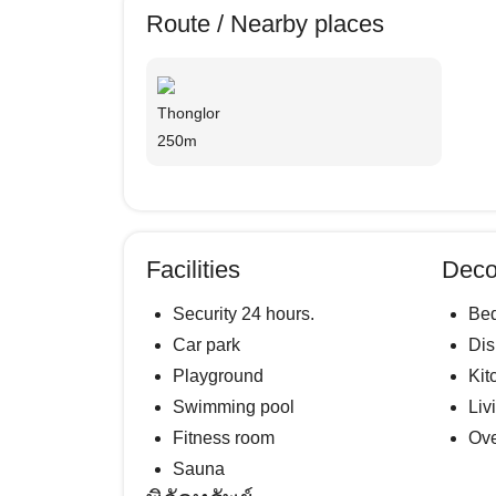
Route / Nearby places
Thonglor
250m
Facilities
Deco
Security 24 hours.
Be
Car park
Di
Playground
Kit
Swimming pool
Liv
Fitness room
Ov
Sauna