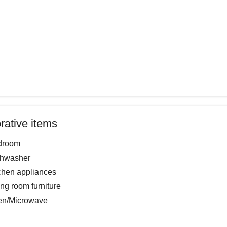
rative items
droom
shwasher
chen appliances
ing room furniture
en/Microwave