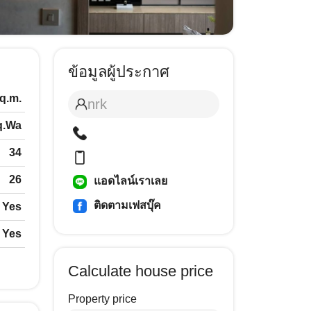
ข้อมูลผู้ประกาศ
sq.m.
nrk
q.Wa
34
26
แอดไลน์เราเลย
ติดตามเฟสบุ๊ค
Yes
Yes
Calculate house price
Property price