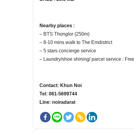
Nearby places :
– BTS Thonglor (250m)
– 8-10 mins walk to The Emdistrict
– 5 stars concierge service
– Laundry/shoe shining/ parcel service : Fre
Contact: Khun Noi
Tel: 061-5699744
Line: noiradarat