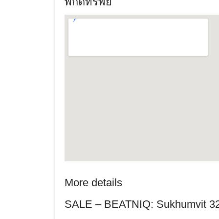
พิกัดทรัพย์
More details
SALE – BEATNIQ: Sukhumvit 3