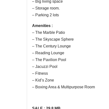
– Big living space
– Storage room.
– Parking 2 lots
Amenities :
– The Marble Patio
– The Skyscape Sphere
– The Century Lounge
– Reading Lounge
– The Pavilion Pool
– Jacuzzi Pool
– Fitness
– Kid’s Zone
– Boxing Area & Multipurpose Room
SALE : 29.8 MB